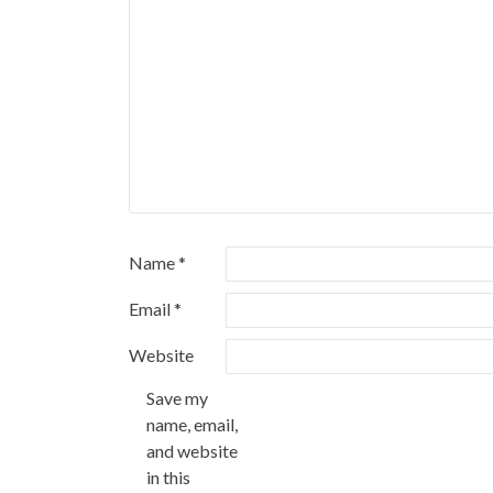
Name
*
Email
*
Website
Save my
name, email,
and website
in this