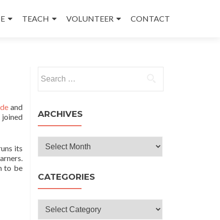
E
TEACH
VOLUNTEER
CONTACT
Search
for:
nde
and
ARCHIVES
 joined
Archives
uns its
rners.
m to be
CATEGORIES
Categories