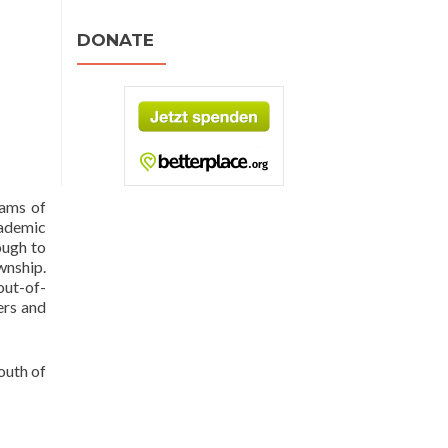
DONATE
rams of
cademic
ough to
wnship.
out-of-
ers and
outh of