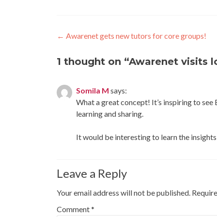
Post
←
Awarenet gets new tutors for core groups!
navigation
1 thought on “
Awarenet visits 
Somila M
says:
What a great concept! It’s inspiring to see
learning and sharing.
It would be interesting to learn the insig
Leave a Reply
Your email address will not be published.
Require
Comment
*