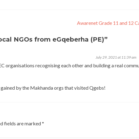
Awarenet Grade 11 and 12 
local NGOs from eGqeberha (PE)
”
July 29, 2021 at 11:39 am
 EC organisations recognising each other and building a real commu
hts gained by the Makhanda orgs that visited Qgebs!
d fields are marked
*