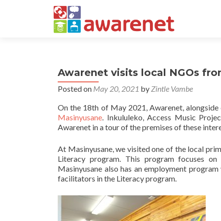
Awarenet visits local NGOs fr
Posted on
May 20, 2021
by
Zintle Vambe
On the 18th of May 2021, Awarenet, alongside
Masinyusane
. Inkululeko, Access Music Proje
Awarenet in a tour of the premises of these inter
At Masinyusane, we visited one of the local pr
Literacy program. This program focuses on 
Masinyusane also has an employment program whe
facilitators in the Literacy program.