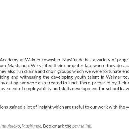
Academy at Walmer township. Masifunde has a variety of prog
ns from Makhanda. We visited their computer lab, where they do a
They also run drama and choir groups which we were fortunate en
ticing and witnessing the developing youth talent in Walmer to
y eating, we were also treated to lunch there prepared by their 
rovement of employability and skills development for school leav
ions gained a lot of insight which are useful to our work with the y
,
Inkululeko
,
Masifunde
. Bookmark the
permalink
.