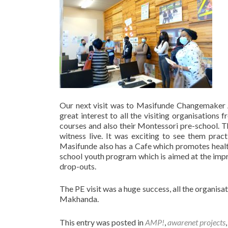
Our next visit was to Masifunde Changemaker 
great interest to all the visiting organisatio
courses and also their Montessori pre-school. 
witness live. It was exciting to see them prac
Masifunde also has a Cafe which promotes health
school youth program which is aimed at the imp
drop-outs.
The PE visit was a huge success, all the organisat
Makhanda.
This entry was posted in
AMP!
,
awarenet projects