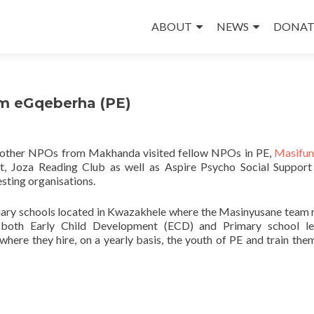
Skip
to
ABOUT
NEWS
DONAT
content
om eGqeberha (PE)
 other NPOs from Makhanda visited fellow NPOs in PE,
Masifu
ct, Joza Reading Club as well as Aspire Psycho Social Support
esting organisations.
imary schools located in Kwazakhele where the Masinyusane team r
both Early Child Development (ECD) and Primary school lea
re they hire, on a yearly basis, the youth of PE and train the