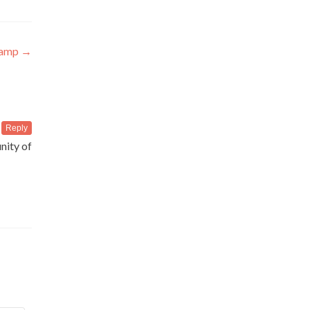
Camp
→
Reply
nity of