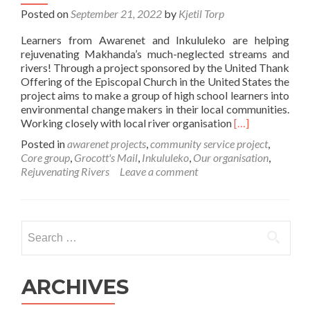
Posted on
September 21, 2022
by
Kjetil Torp
Learners from Awarenet and Inkululeko are helping
rejuvenating Makhanda’s much-neglected streams and
rivers! Through a project sponsored by the United Thank
Offering of the Episcopal Church in the United States the
project aims to make a group of high school learners into
environmental change makers in their local communities.
Read
Working closely with local river organisation
[…]
more
Posted in
awarenet projects
,
community service project
,
about
Core group
,
Grocott's Mail
,
Inkululeko
,
Our organisation
,
Rejuvenating
Rejuvenating Rivers
Leave a comment
Makhanda
Rivers!
Search
for:
ARCHIVES