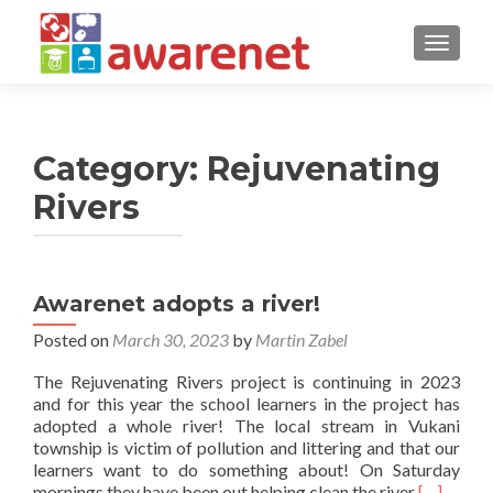
TOGGLE
Category:
Rejuvenating
Rivers
Awarenet adopts a river!
Posted on
March 30, 2023
by
Martin Zabel
The Rejuvenating Rivers project is continuing in 2023
and for this year the school learners in the project has
adopted a whole river! The local stream in Vukani
township is victim of pollution and littering and that our
learners want to do something about! On Saturday
Read
mornings they have been out helping clean the river
[…]