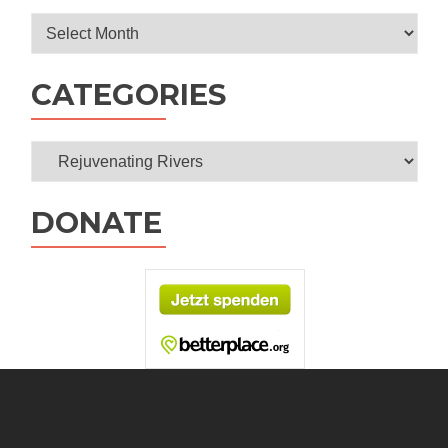
Archives
CATEGORIES
Categories
DONATE