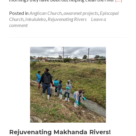
more
about
Posted in
Anglican Church
,
awarenet projects
,
Episcopal
Awarenet
Church
,
Inkululeko
,
Rejuvenating Rivers
Leave a
adopts
comment
a
river!
Rejuvenating Makhanda Rivers!