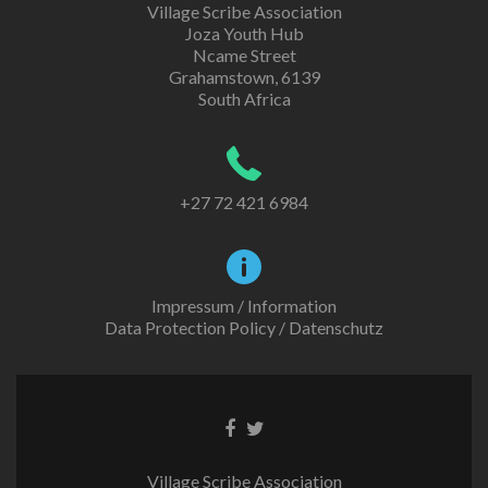
Village Scribe Association
Joza Youth Hub
Ncame Street
Grahamstown, 6139
South Africa
+27 72 421 6984
Impressum / Information
Data Protection Policy / Datenschutz
Facebook
Twitter
link
link
Village Scribe Association