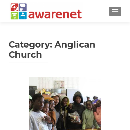
TOGGLE
Category:
Anglican
Church