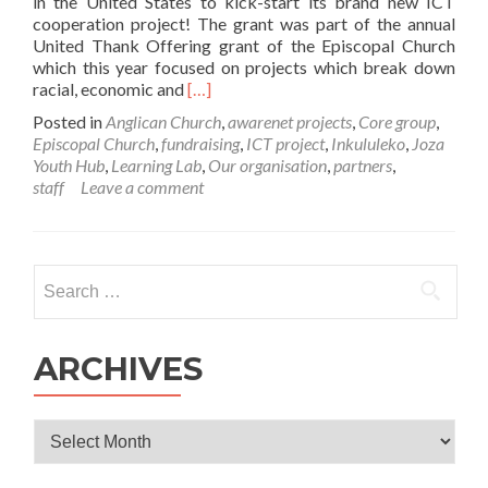
in the United States to kick-start its brand new ICT
cooperation project! The grant was part of the annual
United Thank Offering grant of the Episcopal Church
which this year focused on projects which break down
Read
racial, economic and
[…]
more
Posted in
Anglican Church
,
awarenet projects
,
Core group
,
about
Episcopal Church
,
fundraising
,
ICT project
,
Inkululeko
,
Joza
Awarenet
Youth Hub
,
Learning Lab
,
Our organisation
,
partners
,
and
staff
Leave a comment
Inkululeko
receives
US
Episcopal
Search
Church
for:
Grant!
ARCHIVES
Archives