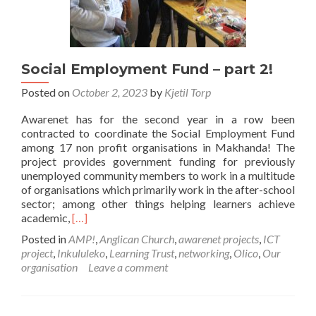
Social Employment Fund – part 2!
Posted on
October 2, 2023
by
Kjetil Torp
Awarenet has for the second year in a row been
contracted to coordinate the Social Employment Fund
among 17 non profit organisations in Makhanda! The
project provides government funding for previously
unemployed community members to work in a multitude
of organisations which primarily work in the after-school
sector; among other things helping learners achieve
Read
academic,
[…]
more
Posted in
AMP!
,
Anglican Church
,
awarenet projects
,
ICT
about
project
,
Inkululeko
,
Learning Trust
,
networking
,
Olico
,
Our
Social
organisation
Leave a comment
Employment
Fund
–
part