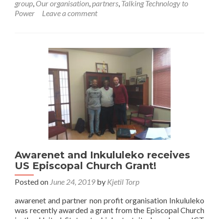
group
,
Our organisation
,
partners
,
Talking Technology to
helps
Power
Leave a comment
combat
unemployment
in
Makhanda
Awarenet and Inkululeko receives
US Episcopal Church Grant!
Posted on
June 24, 2019
by
Kjetil Torp
awarenet and partner non profit organisation Inkululeko
was recently awarded a grant from the Episcopal Church