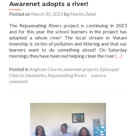
Awarenet adopts a river!
2!
Posted on
March 30, 2023
by
Martin Zabel
The Rejuvenating Rivers project is continuing in 2023
and for this year the school learners in the project has
adopted a whole river! The local stream in Vukani
township is victim of pollution and littering and that our
learners want to do something about! On Saturday
Read
mornings they have been out helping clean the river
[…]
more
about
Posted in
Anglican Church
,
awarenet projects
,
Episcopal
Awarenet
Church
,
Inkululeko
,
Rejuvenating Rivers
Leave a
adopts
comment
a
river!