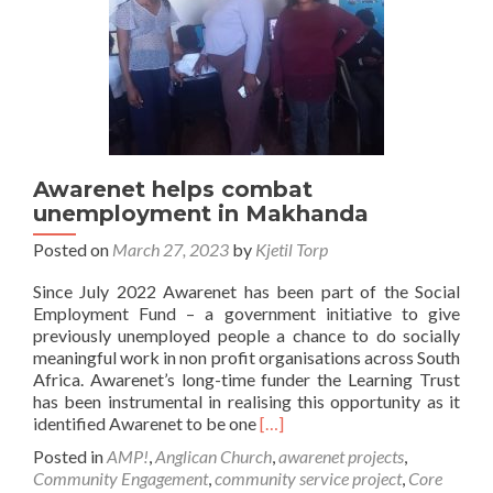
Awarenet helps combat
unemployment in Makhanda
Posted on
March 27, 2023
by
Kjetil Torp
Since July 2022 Awarenet has been part of the Social
Employment Fund – a government initiative to give
previously unemployed people a chance to do socially
meaningful work in non profit organisations across South
Africa. Awarenet’s long-time funder the Learning Trust
has been instrumental in realising this opportunity as it
Read
identified Awarenet to be one
[…]
more
Posted in
AMP!
,
Anglican Church
,
awarenet projects
,
about
Community Engagement
,
community service project
,
Core
Awarenet