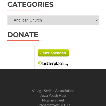
CATEGORIES
Categories
DONATE
Village Scribe Association
Joza Youth Hub
Ncame Street
Grahamstown, 6139