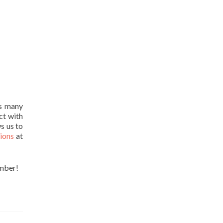
ts many
ct with
ws us to
tions
at
ember!