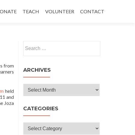
ONATE
TEACH
VOLUNTEER
CONTACT
Search
for:
rs from
ARCHIVES
earners
Archives
um
held
 11 and
he Joza
CATEGORIES
Categories