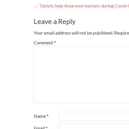
Post
←
Tablets help Awarenet learners during Covid
navigation
Leave a Reply
Your email address will not be published.
Require
Comment
*
Name
*
Email
*