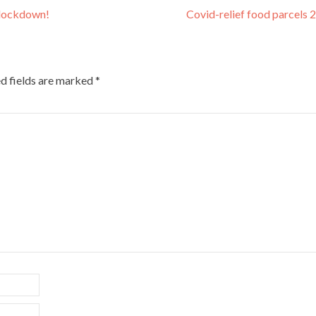
-lockdown!
Covid-relief food parcels
d fields are marked
*