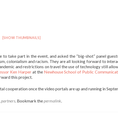
[SHOW THUMBNAILS]
le to take part in the event, and asked the “big-shot” panel gues
sm, colonialism and racism. They are all looking forward to intera
pandemic and restrictions on travel the use of technology still allo
essor Ken Harper
at the
Newhouse School of Public Communica
rward this project.
ntal cooperation once the video portals are up and running in Sept
,
partners
. Bookmark the
permalink
.