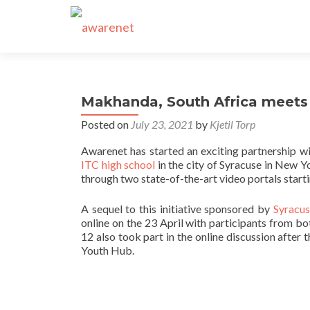
Makhanda, South Africa meets
Posted on
July 23, 2021
by
Kjetil Torp
Awarenet has started an exciting partnership wi
ITC high school
in the city of Syracuse in New Y
through two state-of-the-art video portals star
A sequel to this initiative sponsored by
Syracus
online on the 23 April with participants from b
12 also took part in the online discussion after
Youth Hub.