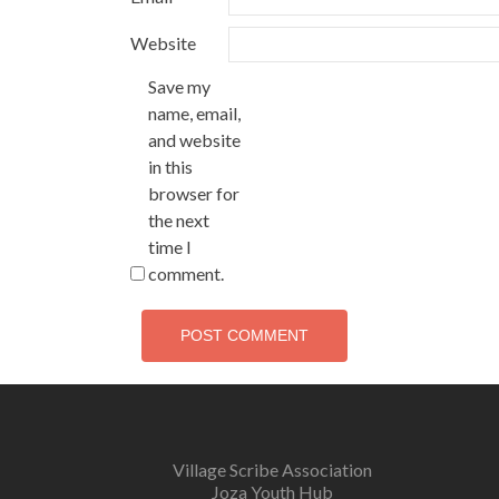
Website
Save my
name, email,
and website
in this
browser for
the next
time I
comment.
Village Scribe Association
Joza Youth Hub