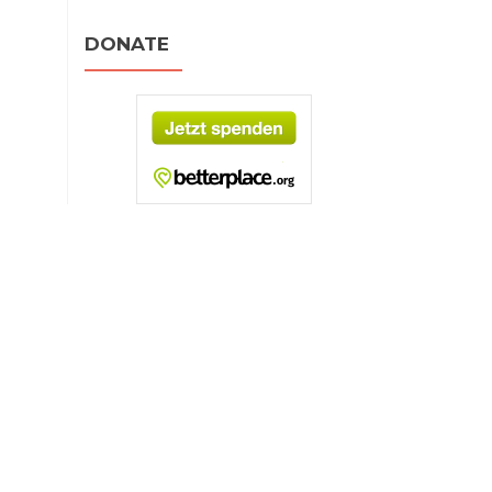
DONATE