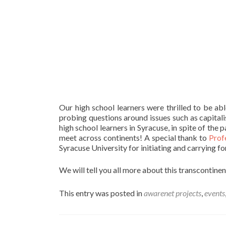
Our high school learners were thrilled to be ab
probing questions around issues such as capitali
high school learners in Syracuse, in spite of the 
meet across continents! A special thank to
Prof
Syracuse University for initiating and carrying fo
We will tell you all more about this transcontine
This entry was posted in
awarenet projects
,
events