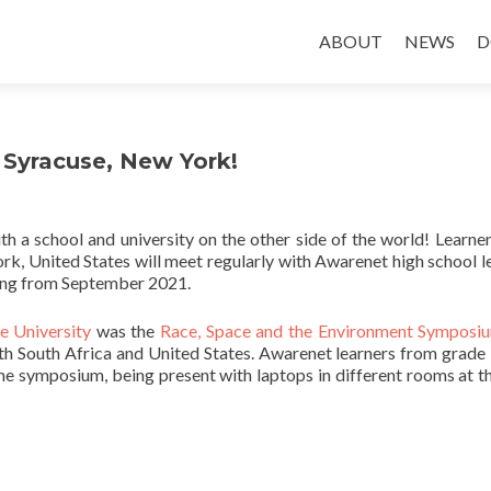
Skip
to
ABOUT
NEWS
D
content
 Syracuse, New York!
th a school and university on the other side of the world! Learne
ork, United States will meet regularly with Awarenet high school l
ting from September 2021.
e University
was the
Race, Space and the Environment Symposi
oth South Africa and United States. Awarenet learners from grade
 the symposium, being present with laptops in different rooms at t