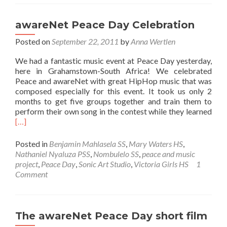
awareNet-
Peace
Day
awareNet Peace Day Celebration
Celebration
Posted on
September 22, 2011
event
by
Anna Wertlen
We had a fantastic music event at Peace Day yesterday,
here in Grahamstown-South Africa! We celebrated
Peace and awareNet with great HipHop music that was
composed especially for this event. It took us only 2
months to get five groups together and train them to
Rea
perform their own song in the contest while they learned
mor
[…]
abo
awa
Posted in
Benjamin Mahlasela SS
,
Mary Waters HS
,
Pea
Nathaniel Nyaluza PSS
,
Nombulelo SS
,
peace and music
Day
project
,
Peace Day
,
Sonic Art Studio
,
Victoria Girls HS
1
Cele
Comment
The awareNet Peace Day short film