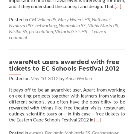
important to find out if awareNet is interesting for them,
Read
and if they understand the concept and design. That
[…]
more
about
Posted in
CM Vellem PS
,
Mary Waters HS
,
Nathaniel
Teachers
Nyaluza PSS
,
networking
,
Nombulelo SS
,
Ntaba Maria PS
,
become
Ntsika SS
,
presentation
,
Victoria Girls HS
Leave a
awareNe
comment
Champio
for
Sustainab
awareNet users awarded with free
tickets to EC Schools Festival 2012
Posted on
May 10, 2012
by
Anna Wertlen
It pays off to be an awareNet user. Apart from working
on exciting projects together with learners from various
different schools, you often have the possibility to be
rewarded with things like free theater visits, restaurant
outings, scientific tours or – in this case – free tickets to
Read
the Eastern Cape Schools Festival 2012 in
[…]
more
about
Posted in
awards
,
Benjamin Mahlasela SS
,
Grahamstown