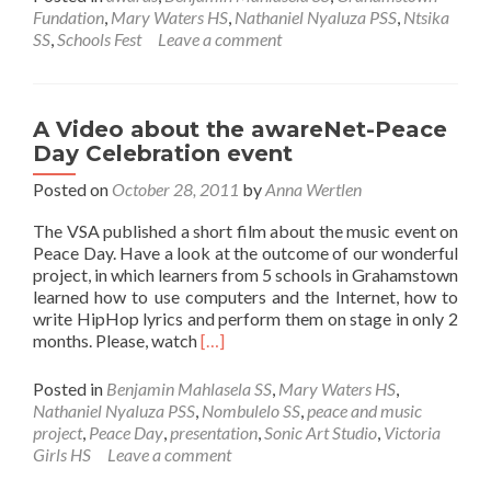
awareNet
Fundation
,
Mary Waters HS
,
Nathaniel Nyaluza PSS
,
Ntsika
users
SS
,
Schools Fest
Leave a comment
awarded
with
free
tickets
A Video about the awareNet-Peace
to
Day Celebration event
EC
Schools
Posted on
October 28, 2011
by
Anna Wertlen
Festival
The VSA published a short film about the music event on
2012
Peace Day. Have a look at the outcome of our wonderful
project, in which learners from 5 schools in Grahamstown
learned how to use computers and the Internet, how to
write HipHop lyrics and perform them on stage in only 2
Read
months. Please, watch
[…]
more
about
Posted in
Benjamin Mahlasela SS
,
Mary Waters HS
,
A
Nathaniel Nyaluza PSS
,
Nombulelo SS
,
peace and music
Video
project
,
Peace Day
,
presentation
,
Sonic Art Studio
,
Victoria
about
Girls HS
Leave a comment
the