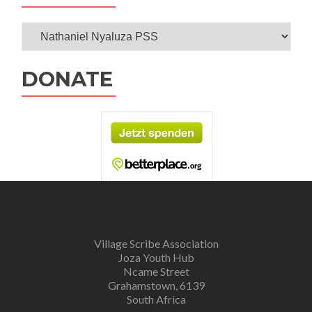
Categories
DONATE
Village Scribe Association
Joza Youth Hub
Ncame Street
Grahamstown, 6139
South Africa