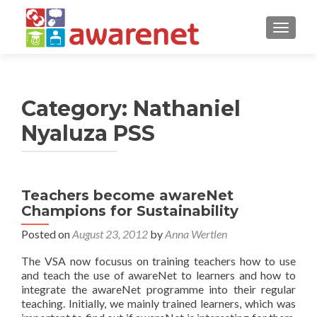
TOGGLE
Category:
Nathaniel
Nyaluza PSS
Posts
Teachers become awareNet
Champions for Sustainability
navigation
Posted on
August 23, 2012
by
Anna Wertlen
The VSA now focusus on training teachers how to use
and teach the use of awareNet to learners and how to
integrate the awareNet programme into their regular
teaching. Initially, we mainly trained learners, which was