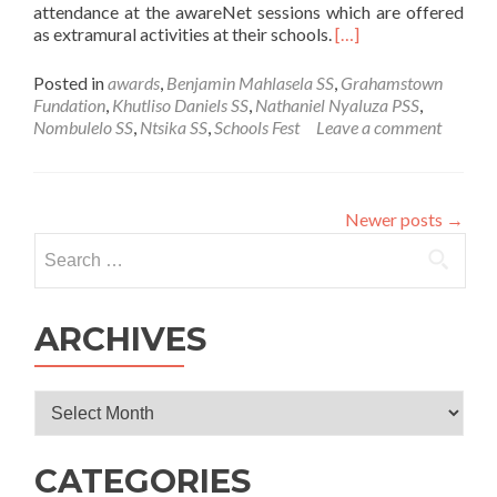
attendance at the awareNet sessions which are offered
Read
as extramural activities at their schools.
[…]
more
about
Posted in
awards
,
Benjamin Mahlasela SS
,
Grahamstown
awareNet
Fundation
,
Khutliso Daniels SS
,
Nathaniel Nyaluza PSS
,
users
Nombulelo SS
,
Ntsika SS
,
Schools Fest
Leave a comment
awarded
with
free
attendance
Newer posts
→
at
Search
the
for:
EC
Schools
Festival
ARCHIVES
Archives
CATEGORIES