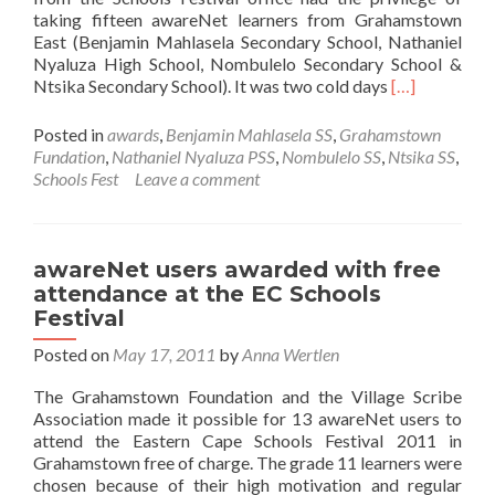
taking fifteen awareNet learners from Grahamstown
East (Benjamin Mahlasela Secondary School, Nathaniel
Nyaluza High School, Nombulelo Secondary School &
Read
Ntsika Secondary School). It was two cold days
[…]
more
about
Posted in
awards
,
Benjamin Mahlasela SS
,
Grahamstown
Eastern
Fundation
,
Nathaniel Nyaluza PSS
,
Nombulelo SS
,
Ntsika SS
,
Cape
Schools Fest
Leave a comment
Schools
Festival
2011
awareNet users awarded with free
attendance at the EC Schools
Festival
Posted on
May 17, 2011
by
Anna Wertlen
The Grahamstown Foundation and the Village Scribe
Association made it possible for 13 awareNet users to
attend the Eastern Cape Schools Festival 2011 in
Grahamstown free of charge. The grade 11 learners were
chosen because of their high motivation and regular