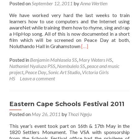
Posted on
September 12, 2011
by
Anna Wertlen
We have worked very hard the last weeks to train
learners how to use computers and the Internet using
awareNet while training them how to rhyme, sing and rap
a HipHop song. All of this is now documented in a short
film which will be screened on Peace Day at both,
Read
Noluthando Hall in Grahamstown
[…]
more
about
Posted in
Benjamin Mahlasela SS
,
Mary Waters HS
,
The
Nathaniel Nyaluza PSS
,
Nombulelo SS
,
peace and music
awareNet
project
,
Peace Day
,
Sonic Art Studio
,
Victoria Girls
Peace
HS
Leave a comment
Day
short
film
Eastern Cape Schools Festival 2011
Posted on
May 26, 2011
by
Thozi Ngeju
This year’s event took part on 16th & 17th May in the
1820 Settlers Monument. The VSA with sponsorship
from the Schools Festival office had the privilege of