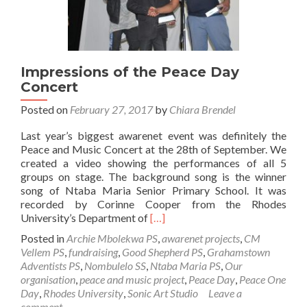
Impressions of the Peace Day
Concert
Posted on
February 27, 2017
by
Chiara Brendel
Last year’s biggest awarenet event was definitely the
Peace and Music Concert at the 28th of September. We
created a video showing the performances of all 5
groups on stage. The background song is the winner
song of Ntaba Maria Senior Primary School. It was
recorded by Corinne Cooper from the Rhodes
Read
University’s Department of
[…]
more
Posted in
Archie Mbolekwa PS
,
awarenet projects
,
CM
about
Vellem PS
,
fundraising
,
Good Shepherd PS
,
Grahamstown
Impressions
Adventists PS
,
Nombulelo SS
,
Ntaba Maria PS
,
Our
of
organisation
,
peace and music project
,
Peace Day
,
Peace One
the
Day
,
Rhodes University
,
Sonic Art Studio
Leave a
Peace
comment