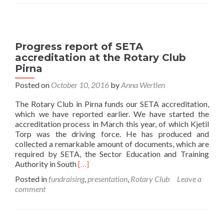
2016
Progress report of SETA
accreditation at the Rotary Club
Pirna
Posted on
October 10, 2016
by
Anna Wertlen
The Rotary Club in Pirna funds our SETA accreditation,
which we have reported earlier. We have started the
accreditation process in March this year, of which Kjetil
Torp was the driving force. He has produced and
collected a remarkable amount of documents, which are
required by SETA, the Sector Education and Training
Read
Authority in South
[…]
more
Posted in
fundraising
,
presentation
,
Rotary Club
Leave a
about
comment
Progress
report
of
SETA