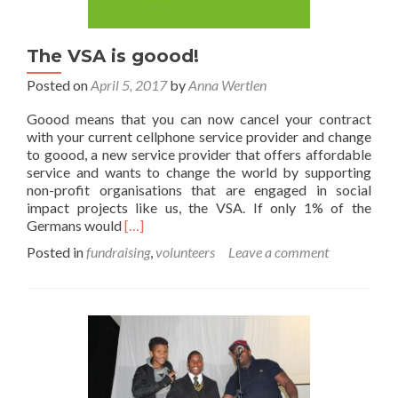
The VSA is goood!
Posted on
April 5, 2017
by
Anna Wertlen
Goood means that you can now cancel your contract
with your current cellphone service provider and change
to goood, a new service provider that offers affordable
service and wants to change the world by supporting
non-profit organisations that are engaged in social
impact projects like us, the VSA. If only 1% of the
Read
Germans would
[…]
more
Posted in
fundraising
,
volunteers
Leave a comment
about
The
VSA
is
goood!