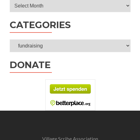
Archives
CATEGORIES
Categories
DONATE
Village Scribe Association