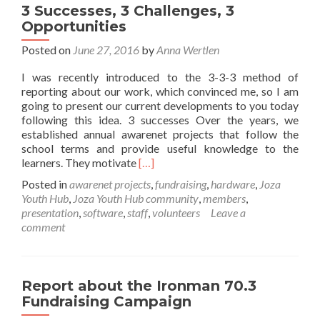
3 Successes, 3 Challenges, 3
Opportunities
Posted on
June 27, 2016
by
Anna Wertlen
I was recently introduced to the 3-3-3 method of
reporting about our work, which convinced me, so I am
going to present our current developments to you today
following this idea. 3 successes Over the years, we
established annual awarenet projects that follow the
school terms and provide useful knowledge to the
Read
learners. They motivate
[…]
more
Posted in
awarenet projects
,
fundraising
,
hardware
,
Joza
about
Youth Hub
,
Joza Youth Hub community
,
members
,
3
presentation
,
software
,
staff
,
volunteers
Leave a
Successes,
comment
3
Challenges,
3
Opportunities
Report about the Ironman 70.3
Fundraising Campaign