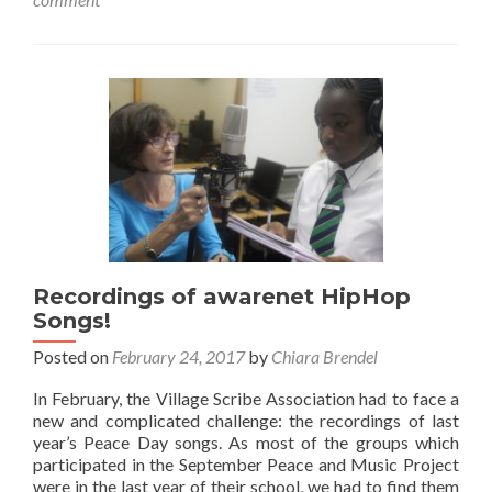
Day
Concert
Recordings of awarenet HipHop
Songs!
Posted on
February 24, 2017
by
Chiara Brendel
In February, the Village Scribe Association had to face a
new and complicated challenge: the recordings of last
year’s Peace Day songs. As most of the groups which
participated in the September Peace and Music Project
were in the last year of their school, we had to find them