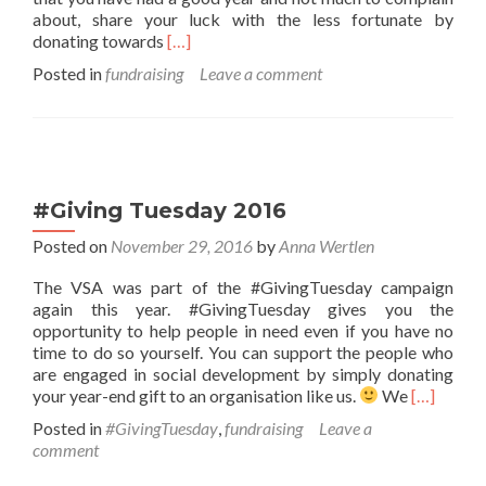
about, share your luck with the less fortunate by
Read
donating towards
[…]
more
Posted in
fundraising
Leave a comment
about
The
VSA
donation
guide
#Giving Tuesday 2016
Posted on
November 29, 2016
by
Anna Wertlen
The VSA was part of the #GivingTuesday campaign
again this year. #GivingTuesday gives you the
opportunity to help people in need even if you have no
time to do so yourself. You can support the people who
are engaged in social development by simply donating
Read
your year-end gift to an organisation like us.
We
[…]
more
Posted in
#GivingTuesday
,
fundraising
Leave a
about
comment
#Giving
Tuesday