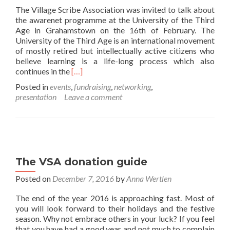
The Village Scribe Association was invited to talk about
the awarenet programme at the University of the Third
Age in Grahamstown on the 16th of February. The
University of the Third Age is an international movement
of mostly retired but intellectually active citizens who
believe learning is a life-long process which also
Read
continues in the
[…]
more
Posted in
events
,
fundraising
,
networking
,
about
presentation
Leave a comment
awarenet
talk
at
the
University
of
The VSA donation guide
the
Third
Posted on
December 7, 2016
by
Anna Wertlen
Age
The end of the year 2016 is approaching fast. Most of
you will look forward to their holidays and the festive
season. Why not embrace others in your luck? If you feel
that you have had a good year and not much to complain