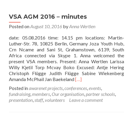
accreditation
at
VSA AGM 2016 – minutes
the
Rotary
Posted on
August 10, 2016
by
Anna Wertlen
Club
Pirna
date: 05.08.2016 time: 14.15 pm locations: Martin-
Luther-Str. 78, 10825 Berlin, Germany Joza Youth Hub,
Crn Ncame and Sani St, Grahamstown, 6139, South
Africa connected via Skype 1. Anna welcomed the
present VSA members. Present: Anna Wertlen Larissa
Willy Kjetil Torp Mcvay Boko Excused: Antje Hering
Christoph Flügge Judith Flügge Sabine Wiekenberg
Read
Amanda McPhail Jan Baekeland
[…]
more
Posted in
awarenet projects
,
conferences
,
events
,
about
fundraising
,
members
,
Our organisation
,
partner schools
,
VSA
presentation
,
staff
,
volunteers
Leave a comment
AGM
2016
–
minutes