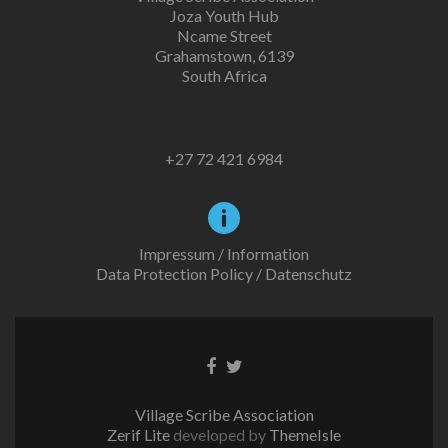
Joza Youth Hub
Ncame Street
Grahamstown, 6139
South Africa
+27 72 421 6984
Impressum / Information
Data Protection Policy / Datenschutz
Facebook
Twitter
link
link
Village Scribe Association
Zerif Lite
developed by
ThemeIsle