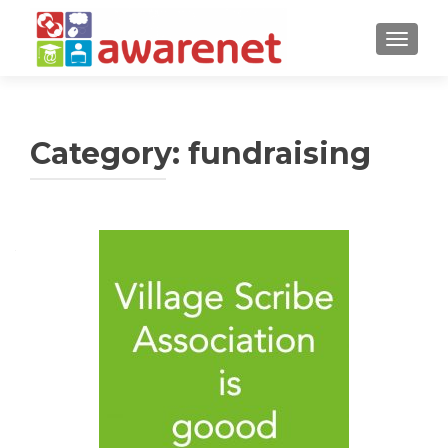
TOGGLE
Category:
fundraising
Posts
navigation