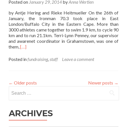
Posted on
January 29, 2014
by
Anna Wertlen
by Antje Hering and Rieke Heitmueller On the 26th of
January, the Ironman 70.3 took place in East
London/Buffalo City in the Eastern Cape. More than
3000 athletes came together to swim 1.9 km, to cycle 90
km and to run 21.1km. Terri-Lynn Penney, our supervisor
and awarenet coordinator in Grahamstown, was one of
Read
them,
[…]
more
about
Posted in
fundraising
,
staff
Leave a comment
Report
about
the
Ironman
←
Older posts
Newer posts
→
70.3
Search
Fundraising
for:
Campaign
ARCHIVES