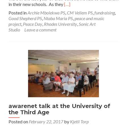
Read
in their new schools. As they
[…]
more
Posted in
Archie Mbolekwa PS
,
CM Vellem PS
,
fundraising
,
about
Good Shepherd PS
,
Ntaba Maria PS
,
peace and music
Recordings
project
,
Peace Day
,
Rhodes University
,
Sonic Art
of
Studio
Leave a comment
awarenet
HipHop
Songs!
awarenet talk at the University of
the Third Age
Posted on
February 22, 2017
by
Kjetil Torp