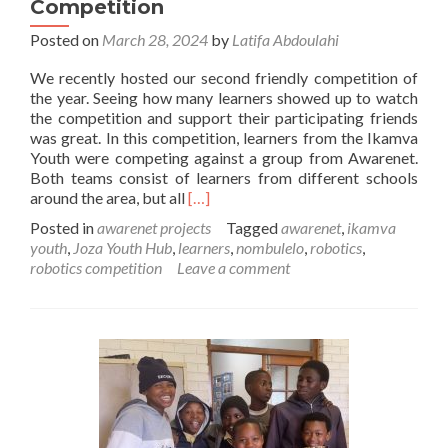
Competition
Posted on
March 28, 2024
by
Latifa Abdoulahi
We recently hosted our second friendly competition of
the year. Seeing how many learners showed up to watch
the competition and support their participating friends
was great. In this competition, learners from the Ikamva
Youth were competing against a group from Awarenet.
Both teams consist of learners from different schools
Read
around the area, but all
[…]
more
Posted in
awarenet projects
Tagged
awarenet
,
ikamva
about
youth
,
Joza Youth Hub
,
learners
,
nombulelo
,
robotics
,
Friendly
robotics competition
Leave a comment
High
School
Robotics
Competition