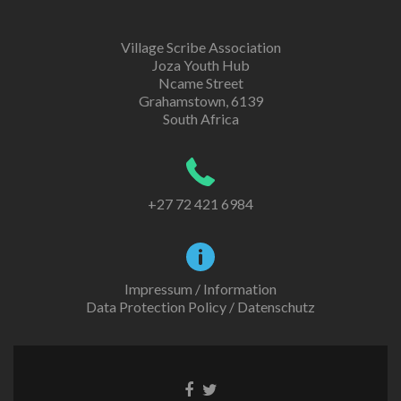
Village Scribe Association
Joza Youth Hub
Ncame Street
Grahamstown, 6139
South Africa
+27 72 421 6984
Impressum / Information
Data Protection Policy / Datenschutz
Facebook
Twitter