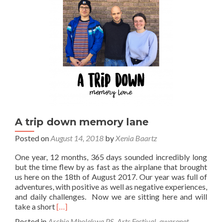
Germany
A trip down memory lane
Posted on
August 14, 2018
by
Xenia Baartz
One year, 12 months, 365 days sounded incredibly long
but the time flew by as fast as the airplane that brought
us here on the 18th of August 2017. Our year was full of
adventures, with positive as well as negative experiences,
and daily challenges. Now we are sitting here and will
Read
take a short
[…]
more
Posted in
Archie Mbolekwa PS
,
Arts Festival
,
awarenet