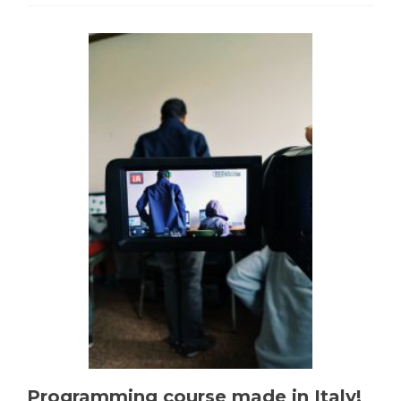
Programming course made in Italy!