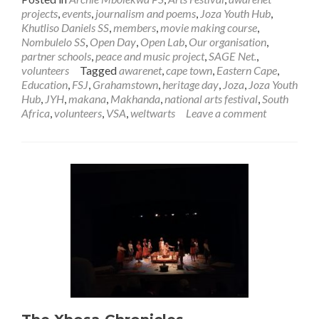
about
projects
,
events
,
journalism and poems
,
Joza Youth Hub
,
A
Khutliso Daniels SS
,
members
,
movie making course
,
trip
Nombulelo SS
,
Open Day
,
Open Lab
,
Our organisation
,
down
partner schools
,
peace and music project
,
SAGE Net.
,
memory
volunteers
Tagged
awarenet
,
cape town
,
Eastern Cape
,
lane
Education
,
FSJ
,
Grahamstown
,
heritage day
,
Joza
,
Joza Youth
Hub
,
JYH
,
makana
,
Makhanda
,
national arts festival
,
South
Africa
,
volunteers
,
VSA
,
weltwarts
Leave a comment