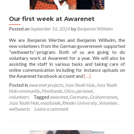
Our first week at Awarenet
Posted on
September 16, 2024
by
Benjamin Wilhelm
We are Benjamin Wertlen and Benjamin Wilhelm, the
new volunteers from the German government-supported
“weltwaerts”-program. Both of us are going to do
voluntary work at Awarenet for a year. We will also be
assisting the staff in various tasks and taking care of
online communication including for instance uploads on
Read
the Awarenet facebook account and
[…]
more
Posted in
awarenet projects
,
Joza Youth Hub
,
Joza Youth
about
Hub community
,
Masifunde
,
Olico
,
personal
,
Our
volunteers
Tagged
awarenet
,
Germany
,
Grahamstown
,
first
Joza Youth Hub
,
masifunde
,
Rhodes University
,
Volunteer
,
week
weltwaerts
Leave a comment
at
Awarenet