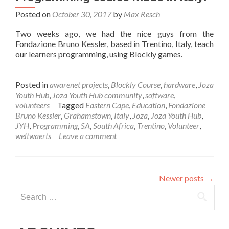
Posted on
October 30, 2017
by
Max Resch
Two weeks ago, we had the nice guys from the
Fondazione Bruno Kessler, based in Trentino, Italy, teach
our learners programming, using Blockly games.
Posted in
awarenet projects
,
Blockly Course
,
hardware
,
Joza
Youth Hub
,
Joza Youth Hub community
,
software
,
volunteers
Tagged
Eastern Cape
,
Education
,
Fondazione
Bruno Kessler
,
Grahamstown
,
Italy
,
Joza
,
Joza Youth Hub
,
JYH
,
Programming
,
SA
,
South Africa
,
Trentino
,
Volunteer
,
weltwaerts
Leave a comment
Newer posts
→
Search
for: