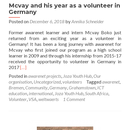
Mcvay and his year as a volunteer in
Germany
Posted on
December 6, 2018
by
Annika Schneider
Former awarenet learner and intern Mcvay Boko just
returned from an exciting year as a volunteer in
Germany! It has been a long journey with awarenet for
Mcvay who first joined our program as a high school
learner in 2009 and through his internship from 2015-17
received the opportunity to volunteer in Germany in
Read
2017
[…]
more
Posted in
awarenet projects
,
Joza Youth Hub
,
Our
about
organisation
,
Uncategorized
,
volunteers
Tagged
awarenet
,
Mcvay
Bremen
,
Community
,
Germany
,
Grahamstown
,
ICT
and
education
,
international
,
Joza Youth Hub
,
South Africa
,
his
Volunteer
,
VSA
,
weltwaerts
1 Comment
year
as
a
volunteer
in