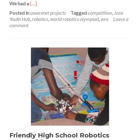
Read
We had a
[…]
more
Posted in
awarenet projects
Tagged
competition
,
Joza
about
Youth Hub
,
robotics
,
world robotics olympiad
,
wro
Leave a
Robotics
comment
Trial
Competition
Friendly High School Robotics