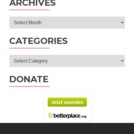
ARCHIVES
Archives
CATEGORIES
Categories
DONATE