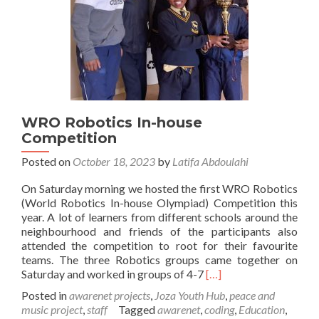
WRO Robotics In-house
Competition
Posted on
October 18, 2023
by
Latifa Abdoulahi
On Saturday morning we hosted the first WRO Robotics
(World Robotics In-house Olympiad) Competition this
year. A lot of learners from different schools around the
neighbourhood and friends of the participants also
attended the competition to root for their favourite
teams. The three Robotics groups came together on
Read
Saturday and worked in groups of 4-7
[…]
more
Posted in
awarenet projects
,
Joza Youth Hub
,
peace and
about
music project
,
staff
Tagged
awarenet
,
coding
,
Education
,
WRO