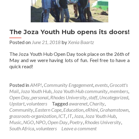
The Joza Youth Hub opens its doors!
Posted on
June 21, 2018
by
Xenia Baartz
The Joza Youth Hub Open Day took place on the 26th of
May and we were having lots of fun. Feel free to have a
quick read!
Posted in
AMP!
,
Community Engagement
,
events
,
Grocott's
Mail
,
Joza Youth Hub
,
Joza Youth Hub community
,
members
,
Open Day
,
personal
,
Rhodes University
,
staff
,
Uncategorized
,
Upstart
,
volunteers
Tagged
awarenet
,
Charity
,
Community
,
Eastern Cape
,
Education
,
eRhini
,
Grahamstown
,
grassroots-organization
,
ICT
,
IT
,
Joza
,
Joza Youth Hub
,
Music
,
NGO
,
NPO
,
Open Day
,
Poetry
,
Rhodes University
,
South Africa
,
volunteers
Leave a comment