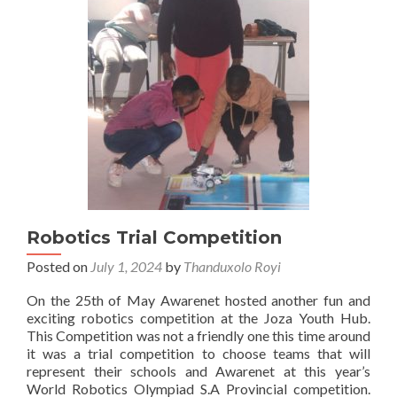
Robotics Trial Competition
Posted on
July 1, 2024
by
Thanduxolo Royi
On the 25th of May Awarenet hosted another fun and
exciting robotics competition at the Joza Youth Hub.
This Competition was not a friendly one this time around
it was a trial competition to choose teams that will
represent their schools and Awarenet at this year’s
World Robotics Olympiad S.A Provincial competition.