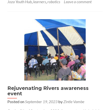
Joza Youth Hub
,
learners
,
robotics
Leave a comment
Robotics
In-
house
Competition
Rejuvenating Rivers awareness
event
Posted on
September 19, 2023
by
Zintle Vambe