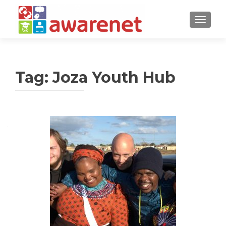
TOGGLE
Tag:
Joza Youth Hub
Posts
navigation