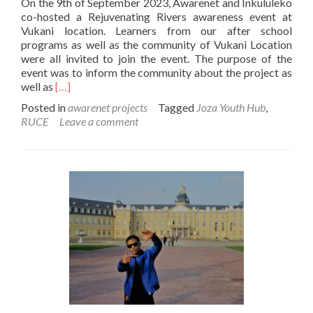
On the 9th of September 2023, Awarenet and Inkululeko
co-hosted a Rejuvenating Rivers awareness event at
Vukani location. Learners from our after school
programs as well as the community of Vukani Location
were all invited to join the event. The purpose of the
event was to inform the community about the project as
Read
well as
[…]
more
Posted in
awarenet projects
Tagged
Joza Youth Hub
,
about
RUCE
Leave a comment
Rejuvenating
Rivers
awareness
event