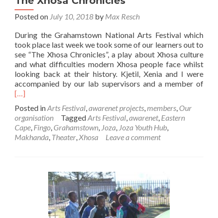
The Xhosa Chronicles
Posted on
July 10, 2018
by
Max Resch
During the Grahamstown National Arts Festival which
took place last week we took some of our learners out to
see “The Xhosa Chronicles”, a play about Xhosa culture
and what difficulties modern Xhosa people face whilst
looking back at their history. Kjetil, Xenia and I were
Rea
accompanied by our lab supervisors and a member of
mor
[…]
abo
Posted in
Arts Festival
,
awarenet projects
,
members
,
Our
The
organisation
Tagged
Arts Festival
,
awarenet
,
Eastern
Xho
Cape
,
Fingo
,
Grahamstown
,
Joza
,
Joza Youth Hub
,
Chro
Makhanda
,
Theater
,
Xhosa
Leave a comment